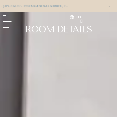
EXCLUSIVE OFFERS (UPGRADES, PROMOTIONAL CODES, ETC.)
EN
ROOM DETAILS