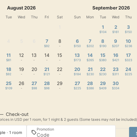
August 2026
September 2026
Tue
Wed
Thu
Fri
Sat
Sun
Mon
Tue
Wed
Thu
1
1
2
3
-
$104
$161
$150
4
5
6
7
8
6
7
8
9
10
-
-
-
$92
-
$150
$202
$190
$207
$236
11
12
13
14
15
13
14
15
16
17
$81
-
-
-
-
$173
$265
$380
$421
$323
18
19
20
21
22
20
21
22
23
24
$92
-
-
$121
-
$184
$230
$230
$311
$225
25
26
27
28
29
27
28
29
30
$109
-
$98
$98
-
$225
$386
$409
$334
—
Check-out
rices in USD per 1 room, for 1 night & 2 guests (Some taxes may not be included)
Promotion
ple · 1 room