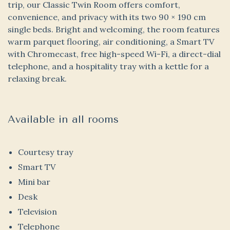
trip, our Classic Twin Room offers comfort,
convenience, and privacy with its two 90 × 190 cm
single beds. Bright and welcoming, the room features
warm parquet flooring, air conditioning, a Smart TV
with Chromecast, free high-speed Wi-Fi, a direct-dial
telephone, and a hospitality tray with a kettle for a
relaxing break.
Available in all rooms
Courtesy tray
Smart TV
Mini bar
Desk
Television
Telephone