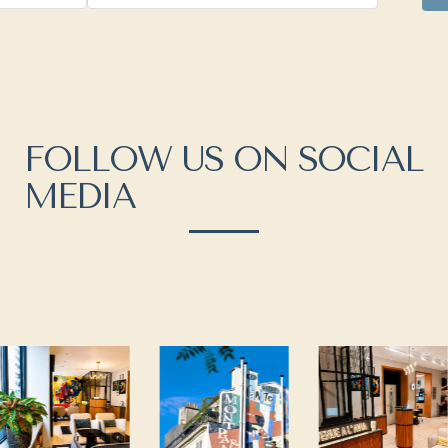
FOLLOW US ON SOCIAL
MEDIA