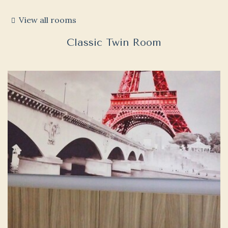
View all rooms
Classic Twin Room