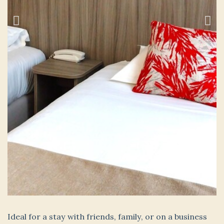
Ideal for a stay with friends, family, or on a business