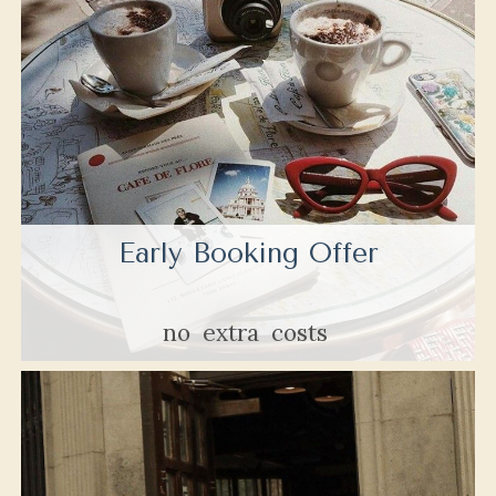
Early Booking Offer
no
extra
costs