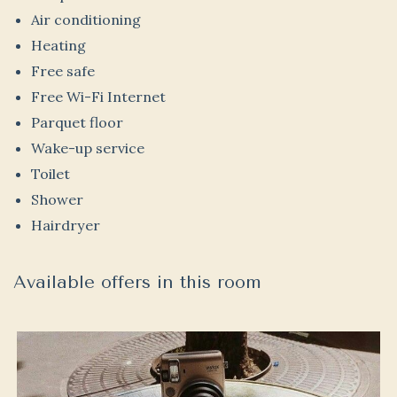
Air conditioning
Heating
Free safe
Free Wi-Fi Internet
Parquet floor
Wake-up service
Toilet
Shower
Hairdryer
Available offers in this room