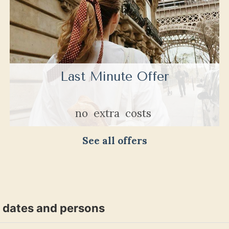
Last Minute Offer
no
extra
costs
See all offers
t dates and persons