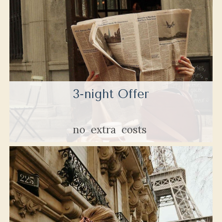
3-night Offer
no
extra
costs